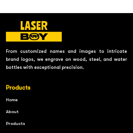
From customized names and images to intricate
brand logos, we engrave on wood, steel, and water
bottles with exceptional precision.
Products
Home
About
Products