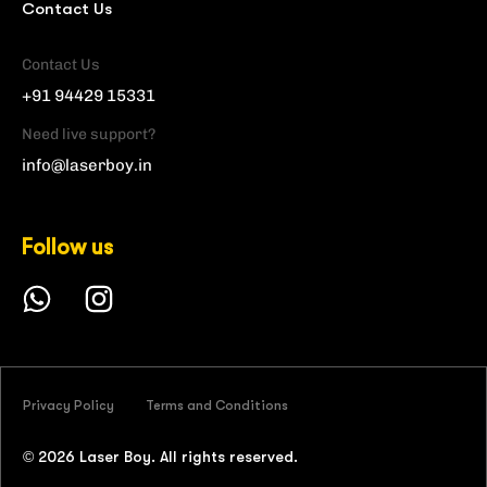
Contact Us
Contact Us
+91 94429 15331
Need live support?
info@laserboy.in
Follow us
Privacy Policy
Terms and Conditions
©
2026
Laser Boy. All rights reserved.