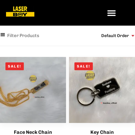
Filter Products
Default Order
SALE!
SALE!
Face Neck Chain
Key Chain