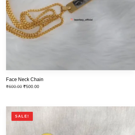
Silver Water Bottle
₹
800.00
₹
700.00
Face Neck Chain
Temprature Water Bottle
₹
500.00
₹
600.00
₹
800.00
₹
700.00
SALE!