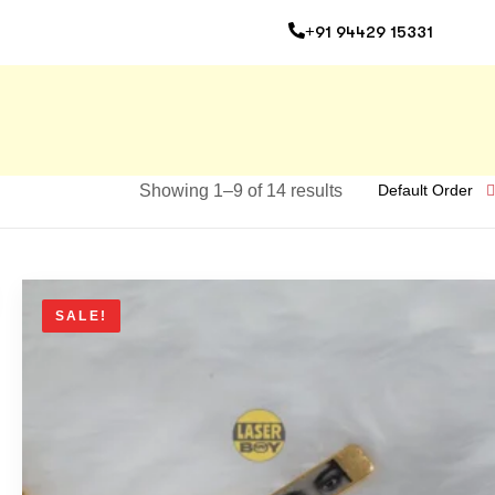
+91 94429 15331
Showing 1–9 of 14 results
Default Order
SALE!