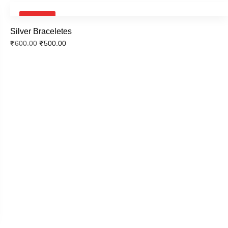
SALE!
Silver Braceletes
₹
500.00
₹
600.00