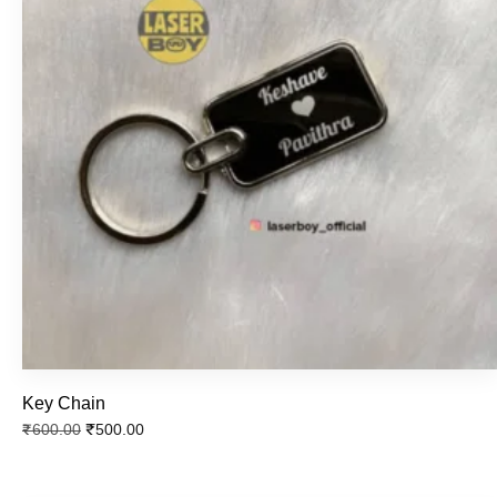
Key Chain
₹
500.00
₹
600.00