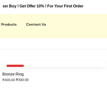
oy ! Get Offer 10% ! For Your First Order
Products
Contact Us
SALE!
Bronze Ring
₹
300.00
₹
400.00