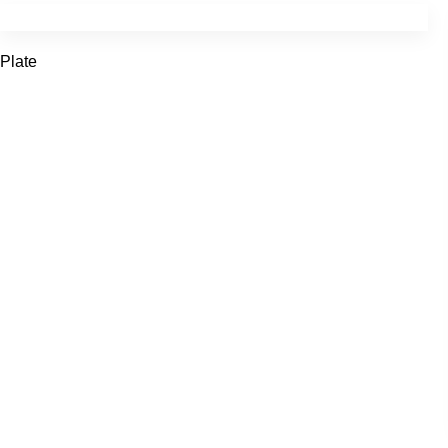
Plate