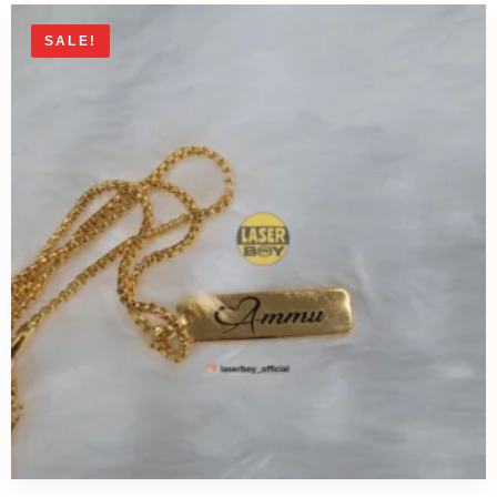
SALE!