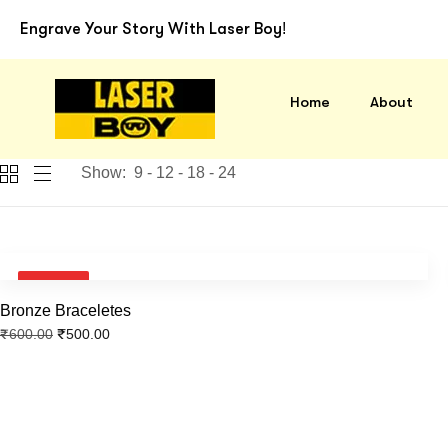
Laser B
Engrave Your Story With Laser Boy!
Home
About
Show:
9
12
18
24
SALE!
Bronze Braceletes
₹
500.00
₹
600.00