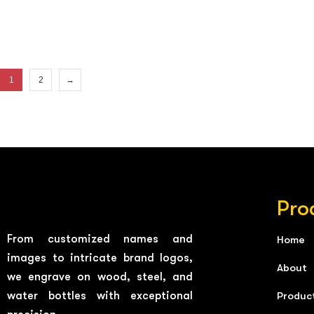
1
2
→
Pro
From customized names and
Home
images to intricate brand logos,
About
we engrave on wood, steel, and
water bottles with exceptional
Produc