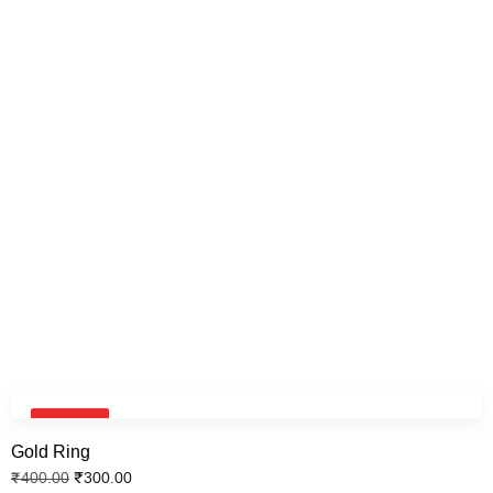
Key Chain
₹
600.00
₹
500.00
Face Neck Chain
₹
600.00
₹
500.00
Signature Neck chain
SALE!
₹
600.00
₹
500.00
Gold Ring
₹
300.00
₹
400.00