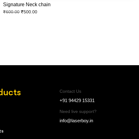
Signature Neck chain
₹
500.00
₹
600.00
ducts
Contact Us
+91 94429 15331
Need live support?
info@laserboy.in
ts